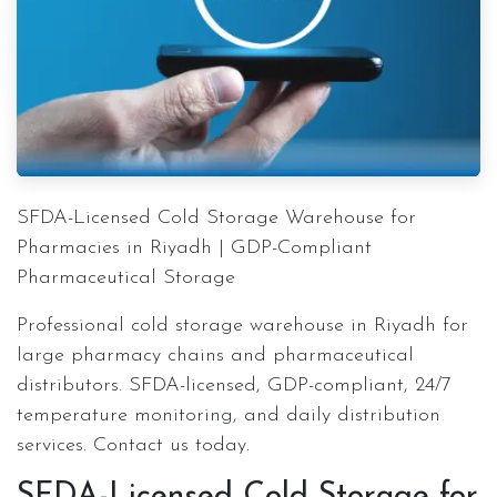
SFDA-Licensed Cold Storage Warehouse for
Pharmacies in Riyadh | GDP-Compliant
Pharmaceutical Storage
Professional cold storage warehouse in Riyadh for
large pharmacy chains and pharmaceutical
distributors. SFDA-licensed, GDP-compliant, 24/7
temperature monitoring, and daily distribution
services. Contact us today.
SFDA-Licensed Cold Storage for