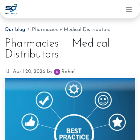
Our blog
Pharmacies + Medical Distributors
Pharmacies + Medical
Distributors
April 20, 2026
by
Rahaf