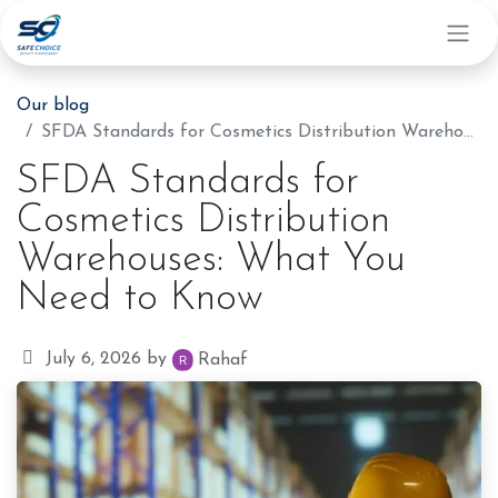
Our blog
SFDA Standards for Cosmetics Distribution Warehouses: What You Need to Know
SFDA Standards for
Cosmetics Distribution
Warehouses: What You
Need to Know
July 6, 2026
by
Rahaf