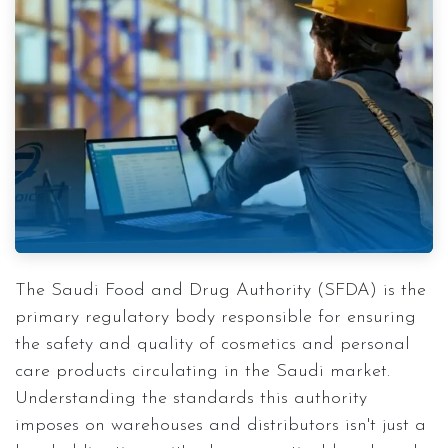
The Saudi Food and Drug Authority (SFDA) is the
primary regulatory body responsible for ensuring
the safety and quality of cosmetics and personal
care products circulating in the Saudi market.
Understanding the standards this authority
imposes on warehouses and distributors isn't just a