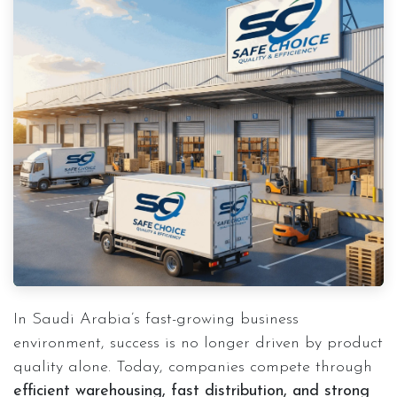
In Saudi Arabia’s fast-growing business
environment, success is no longer driven by product
quality alone. Today, companies compete through
efficient warehousing, fast distribution, and strong