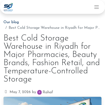
Our blog
Best Cold Storage Warehouse in Riyadh for Major Pharmacies, Beauty Brands, Fashion Retail, and Temperature-Controlled Storage
Best Cold Storage
Warehouse in Riyadh for
Major Pharmacies, Beauty
Brands, Fashion Retail, and
Temperature-Controlled
Storage
May 7, 2026
by
Rahaf