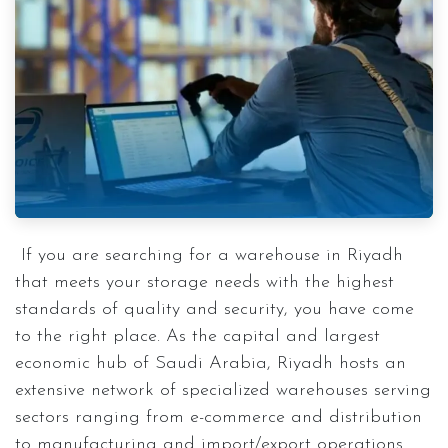
If you are searching for a warehouse in Riyadh
that meets your storage needs with the highest
standards of quality and security, you have come
to the right place. As the capital and largest
economic hub of Saudi Arabia, Riyadh hosts an
extensive network of specialized warehouses serving
sectors ranging from e-commerce and distribution
to manufacturing and import/export operations.