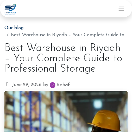
Our blog
Best Warehouse in Riyadh – Your Complete Guide to Professional Storage
Best Warehouse in Riyadh
– Your Complete Guide to
Professional Storage
June 29, 2026
by
Rahaf