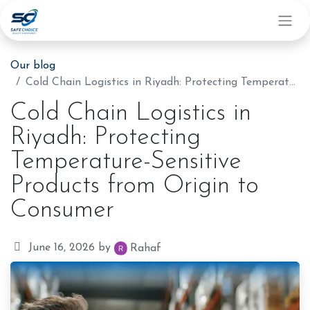
Our blog
Cold Chain Logistics in Riyadh: Protecting Temperature-Sensitive Products from Origin to Consumer
Cold Chain Logistics in
Riyadh: Protecting
Temperature-Sensitive
Products from Origin to
Consumer
June 16, 2026
by
Rahaf