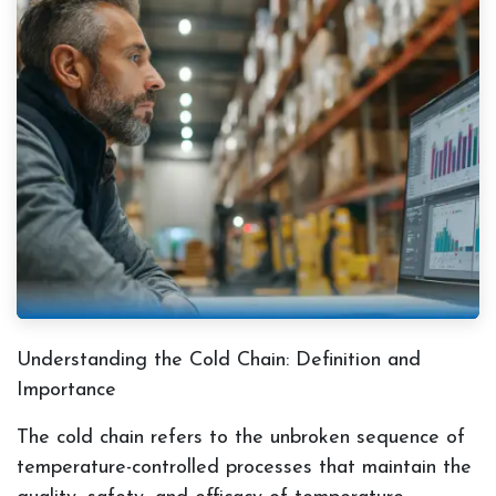
Understanding the Cold Chain: Definition and
Importance
The cold chain refers to the unbroken sequence of
temperature-controlled processes that maintain the