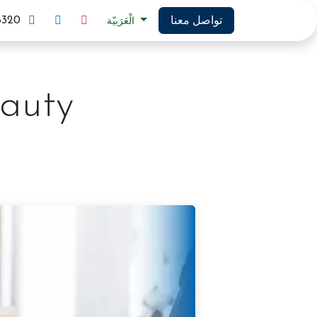
تواصل معنا
8320
الْعَرَبيّة
auty