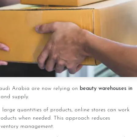
audi Arabia are now relying on
beauty warehouses in
 and supply.
 large quantities of products, online stores can work
roducts when needed. This approach reduces
 inventory management.