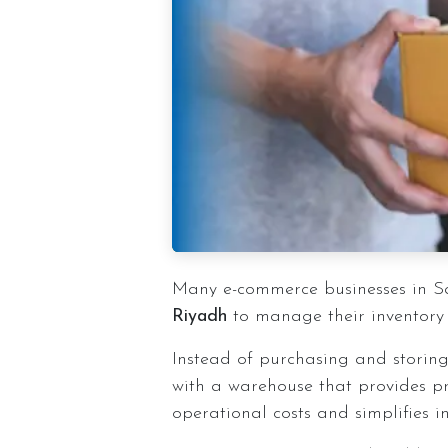
Many e-commerce businesses in S
Riyadh
to manage their inventory
Instead of purchasing and storing
with a warehouse that provides p
operational costs and simplifies