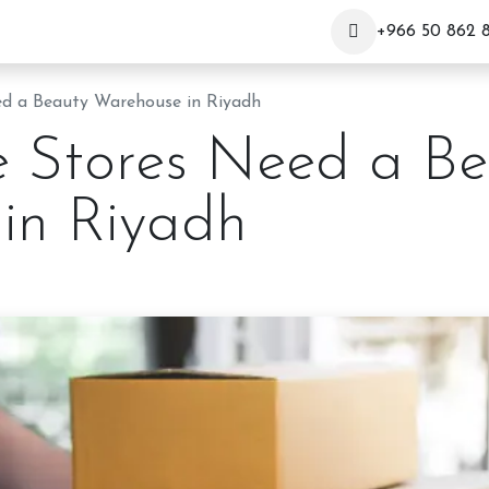
+966 50 862 
d a Beauty Warehouse in Riyadh
 Stores Need a Be
in Riyadh