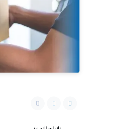
علامات التصنيف