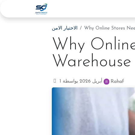
الرئيسية
الخدمات
عنا
المدونة
الاختيار الامن
Why Online Stores Nee
Why Online
Warehouse 
1 أبريل 2026
بواسطة
Rahaf